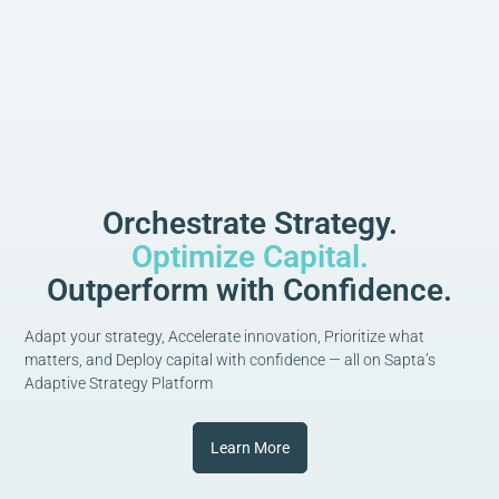
Orchestrate Strategy.
Optimize Capital.
Outperform with Confidence.
Adapt your strategy, Accelerate innovation, Prioritize what
matters, and Deploy capital with confidence — all on Sapta’s
Adaptive Strategy Platform
Learn More