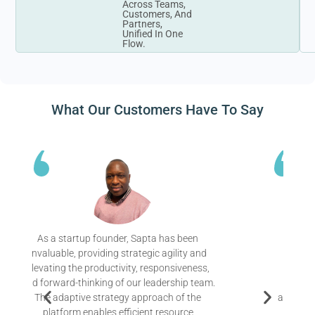
Across Teams,
Customers, And
Partners,
Unified In One
Flow.
What Our Customers Have To Say
Since adopting Sapta, we’ve experienced a
remarkable transformation. Their platform
has enabled us to align our entire team
around a clear vision and get very specific
about the initiatives that will drive us forward.
Now we can continuously monitor our