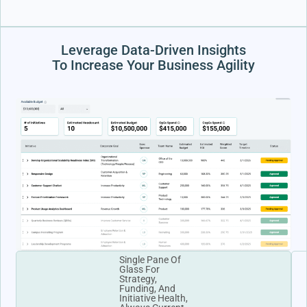
Leverage Data-Driven Insights
To Increase Your Business Agility
Single Pane Of
Glass For
Strategy,
Funding, And
Initiative Health,