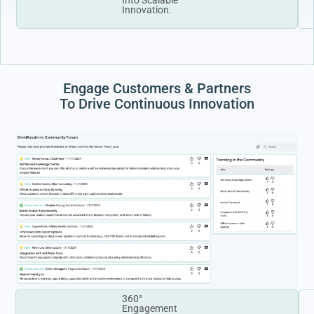
Innovation.
Engage Customers & Partners
To Drive Continuous Innovation
360°
Engagement