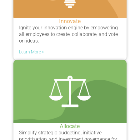
Innovate
Ignite your innovation engin
e by empowering
all employees to
create, collaborate, and vote
on ideas.
Learn More >
Allocate
Simplify s
trategic budgeting, initiative
prioritization, and investment governance for