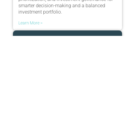
smarter decision-making and a balanced
investment portfolio.
Learn More >
Adapt
Gain transparency into strategy and funding,
prioritize investments intelligently, and adapt
to change with real-time decision modeling.
Learn More >