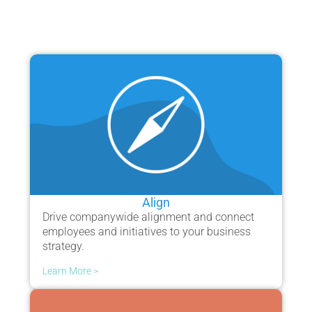
Align
Drive companywide alignment and connect
employees and initiatives to your business
strategy.
Learn More >