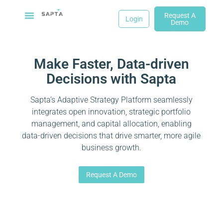
Request A
Login
Demo
Make Faster, Data-driven
Decisions with Sapta
Sapta’s Adaptive Strategy Platform seamlessly
integrates open innovation, strategic portfolio
management, and capital allocation, enabling
data-driven decisions that drive smarter, more agile
business growth.
Request A Demo