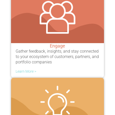
Engage
Gather feedback
,
insights
, and stay connected
to your
ecosystem
of customers, partners, and
portfolio companies
Learn More >