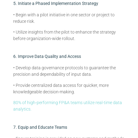
5. Initiate a Phased Implementation Strategy
• Begin with a pilot initiative in one sector or project to
reduce risk.
• Utilize insights from the pilot to enhance the strategy
before organization-wide rollout.
6. Improve Data Quality and Access
• Develop data governance protocols to guarantee the
precision and dependability of input data.
• Provide centralized data access for quicker, more
knowledgeable decision-making.
80% of high-performing FP&A teams utilize real-time data
analytics.
7. Equip and Educate Teams