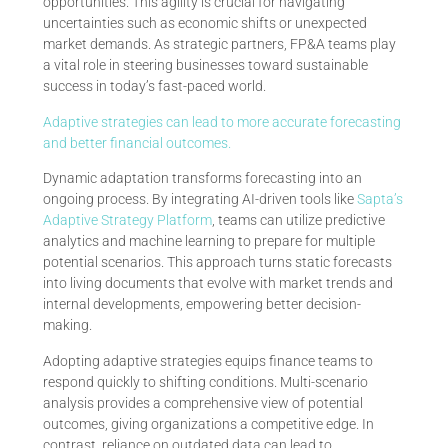
opportunities. This agility is crucial for navigating
uncertainties such as economic shifts or unexpected
market demands. As strategic partners, FP&A teams play
a vital role in steering businesses toward sustainable
success in today’s fast-paced world.
Adaptive strategies can lead to more accurate forecasting
and better financial outcomes.
Dynamic adaptation transforms forecasting into an
ongoing process. By integrating AI-driven tools like
Sapta’s
Adaptive Strategy Platform
, teams can utilize predictive
analytics and machine learning to prepare for multiple
potential scenarios. This approach turns static forecasts
into living documents that evolve with market trends and
internal developments, empowering better decision-
making.
Adopting adaptive strategies equips finance teams to
respond quickly to shifting conditions. Multi-scenario
analysis provides a comprehensive view of potential
outcomes, giving organizations a competitive edge. In
contrast, reliance on outdated data can lead to