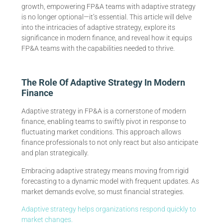
growth, empowering FP&A teams with adaptive strategy
is no longer optional—it’s essential. This article will delve
into the intricacies of adaptive strategy, explore its
significance in modern finance, and reveal how it equips
FP&A teams with the capabilities needed to thrive.
The Role Of Adaptive Strategy In Modern
Finance
Adaptive strategy in FP&A is a cornerstone of modern
finance, enabling teams to swiftly pivot in response to
fluctuating market conditions. This approach allows
finance professionals to not only react but also anticipate
and plan strategically.
Embracing adaptive strategy means moving from rigid
forecasting to a dynamic model with frequent updates. As
market demands evolve, so must financial strategies.
Adaptive strategy helps organizations respond quickly to
market changes.