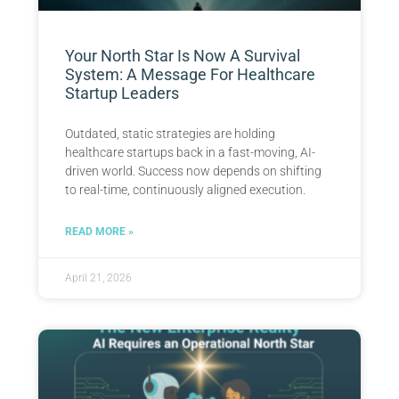
Your North Star Is Now A Survival
System: A Message For Healthcare
Startup Leaders
Outdated, static strategies are holding
healthcare startups back in a fast-moving, AI-
driven world. Success now depends on shifting
to real-time, continuously aligned execution.
READ MORE »
April 21, 2026