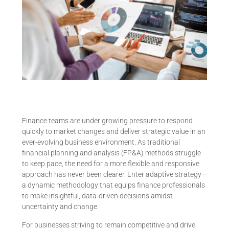
Finance teams are under growing pressure to respond
quickly to market changes and deliver strategic value in an
ever-evolving business environment. As traditional
financial planning and analysis (FP&A) methods struggle
to keep pace, the need for a more flexible and responsive
approach has never been clearer. Enter adaptive strategy—
a dynamic methodology that equips finance professionals
to make insightful, data-driven decisions amidst
uncertainty and change.
For businesses striving to remain competitive and drive