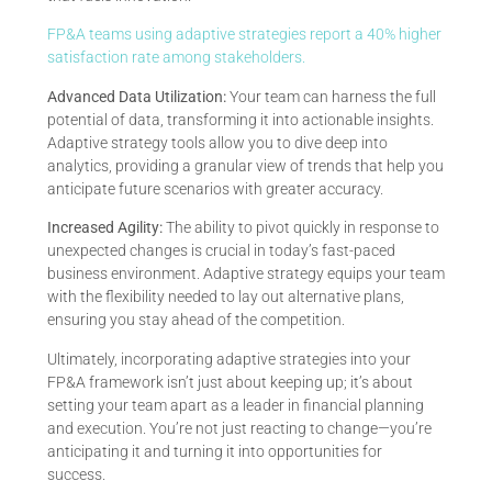
FP&A teams using adaptive strategies report a 40% higher
satisfaction rate among stakeholders.
Advanced Data Utilization:
Your team can harness the full
potential of data, transforming it into actionable insights.
Adaptive strategy tools allow you to dive deep into
analytics, providing a granular view of trends that help you
anticipate future scenarios with greater accuracy.
Increased Agility:
The ability to pivot quickly in response to
unexpected changes is crucial in today’s fast-paced
business environment. Adaptive strategy equips your team
with the flexibility needed to lay out alternative plans,
ensuring you stay ahead of the competition.
Ultimately, incorporating adaptive strategies into your
FP&A framework isn’t just about keeping up; it’s about
setting your team apart as a leader in financial planning
and execution. You’re not just reacting to change—you’re
anticipating it and turning it into opportunities for
success.