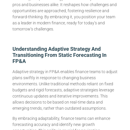
pros and businesses alike. It reshapes how challenges and
opportunities are approached, fostering resilience and
forward-thinking. By embracing it, you position your team
as a leader in modern finance, ready for today’s and
tomorrow’s challenges.
Understanding Adaptive Strategy And
Transitioning From Static Forecasting In
FP&A
Adaptive strategy in FP&A enables finance teams to adjust
plans swiftly in response to changing business
environments. Unlike traditional methods reliant on fixed
budgets and rigid forecasts, adaptive strategies leverage
continuous updates and iterative improvements. This
allows decisions to be based on real-time data and
emerging trends, rather than outdated assumptions.
By embracing adaptability, finance teams can enhance
forecasting accuracy and identify new growth