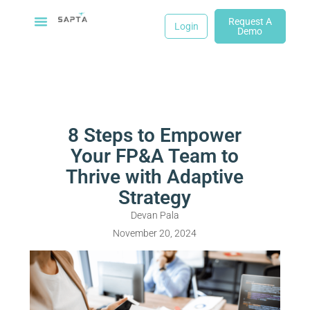
Request A
Login
Demo
8 Steps to Empower
Your FP&A Team to
Thrive with Adaptive
Strategy
Devan Pala
November 20, 2024