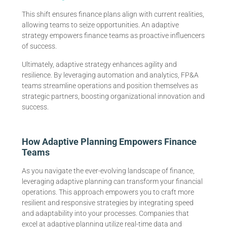
This shift ensures finance plans align with current realities,
allowing teams to seize opportunities. An adaptive
strategy empowers finance teams as proactive influencers
of success.
Ultimately, adaptive strategy enhances agility and
resilience. By leveraging automation and analytics, FP&A
teams streamline operations and position themselves as
strategic partners, boosting organizational innovation and
success.
How Adaptive Planning Empowers Finance
Teams
As you navigate the ever-evolving landscape of finance,
leveraging adaptive planning can transform your financial
operations. This approach empowers you to craft more
resilient and responsive strategies by integrating speed
and adaptability into your processes. Companies that
excel at adaptive planning utilize real-time data and