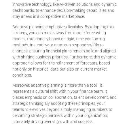
innovative technology, like AI-driven solutions and dynamic
dashboards, to enhance decision-making capabilities and
stay ahead in a competitive marketplace.
Adaptive planning emphasizes flexibility. By adopting this
strategy, you can move away from static forecasting
models, traditionally based on rigid, time-consuming
methods. Instead, your team can respond swiftly to
changes, ensuring financial plans remain agile and aligned
with shifting business priorities. Furthermore, this dynamic
approach allows for the refinement of forecasts, based
not only on historical data but also on current market
conditions.
Moreover, adaptive planning is more than a tool—it
represents a cultural shift within your finance team. It
places emphasis on collaboration, talent development, and
strategic thinking. By adopting these principles, your
team’s role evolves beyond simply managing numbers to
becoming strategic partners within your organization,
ultimately driving overall growth and success.