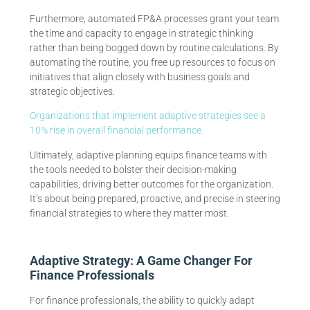
Furthermore, automated FP&A processes grant your team
the time and capacity to engage in strategic thinking
rather than being bogged down by routine calculations. By
automating the routine, you free up resources to focus on
initiatives that align closely with business goals and
strategic objectives.
Organizations that implement adaptive strategies see a
10% rise in overall financial performance.
Ultimately, adaptive planning equips finance teams with
the tools needed to bolster their decision-making
capabilities, driving better outcomes for the organization.
It’s about being prepared, proactive, and precise in steering
financial strategies to where they matter most.
Adaptive Strategy: A Game Changer For
Finance Professionals
For finance professionals, the ability to quickly adapt