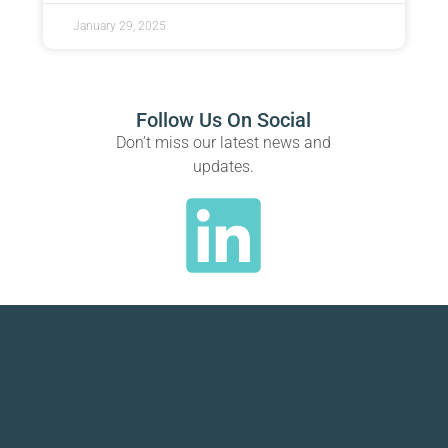
January 29, 2025
Follow Us On Social
Don’t miss our latest news and
updates.