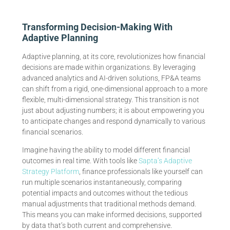
Transforming Decision-Making With
Adaptive Planning
Adaptive planning, at its core, revolutionizes how financial
decisions are made within organizations. By leveraging
advanced analytics and AI-driven solutions, FP&A teams
can shift from a rigid, one-dimensional approach to a more
flexible, multi-dimensional strategy. This transition is not
just about adjusting numbers; it is about empowering you
to anticipate changes and respond dynamically to various
financial scenarios.
Imagine having the ability to model different financial
outcomes in real time. With tools like
Sapta’s Adaptive
Strategy Platform
, finance professionals like yourself can
run multiple scenarios instantaneously, comparing
potential impacts and outcomes without the tedious
manual adjustments that traditional methods demand.
This means you can make informed decisions, supported
by data that’s both current and comprehensive.