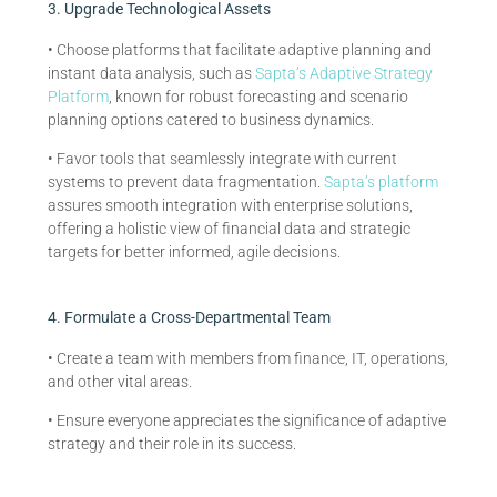
3. Upgrade Technological Assets
• Choose platforms that facilitate adaptive planning and
instant data analysis, such as
Sapta’s Adaptive Strategy
Platform
, known for robust forecasting and scenario
planning options catered to business dynamics.
• Favor tools that seamlessly integrate with current
systems to prevent data fragmentation.
Sapta’s platform
assures smooth integration with enterprise solutions,
offering a holistic view of financial data and strategic
targets for better informed, agile decisions.
4. Formulate a Cross-Departmental Team
• Create a team with members from finance, IT, operations,
and other vital areas.
• Ensure everyone appreciates the significance of adaptive
strategy and their role in its success.