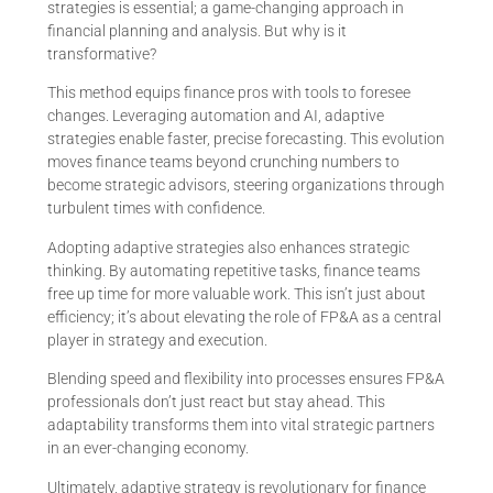
strategies is essential; a game-changing approach in
financial planning and analysis. But why is it
transformative?
This method equips finance pros with tools to foresee
changes. Leveraging automation and AI, adaptive
strategies enable faster, precise forecasting. This evolution
moves finance teams beyond crunching numbers to
become strategic advisors, steering organizations through
turbulent times with confidence.
Adopting adaptive strategies also enhances strategic
thinking. By automating repetitive tasks, finance teams
free up time for more valuable work. This isn’t just about
efficiency; it’s about elevating the role of FP&A as a central
player in strategy and execution.
Blending speed and flexibility into processes ensures FP&A
professionals don’t just react but stay ahead. This
adaptability transforms them into vital strategic partners
in an ever-changing economy.
Ultimately, adaptive strategy is revolutionary for finance