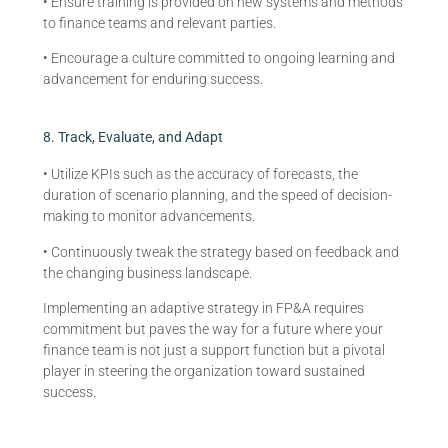
• Ensure training is provided on new systems and methods
to finance teams and relevant parties.
• Encourage a culture committed to ongoing learning and
advancement for enduring success.
8. Track, Evaluate, and Adapt
• Utilize KPIs such as the accuracy of forecasts, the
duration of scenario planning, and the speed of decision-
making to monitor advancements.
• Continuously tweak the strategy based on feedback and
the changing business landscape.
Implementing an adaptive strategy in FP&A requires
commitment but paves the way for a future where your
finance team is not just a support function but a pivotal
player in steering the organization toward sustained
success.