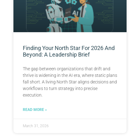
Finding Your North Star For 2026 And
Beyond: A Leadership Brief
The gap between organizations that drift and
thrive is widening in the AI era, where static plans
fall short. A living North Star aligns decisions and
workflows to turn strategy into precise
execution.
READ MORE »
March 31, 2026