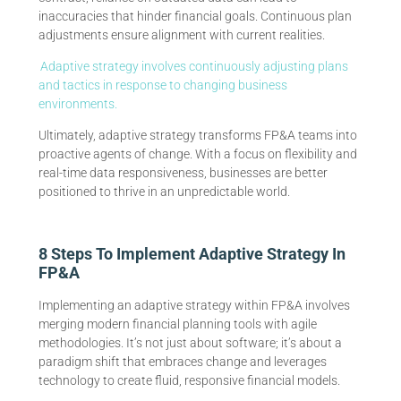
inaccuracies that hinder financial goals. Continuous plan
adjustments ensure alignment with current realities.
Adaptive strategy involves continuously adjusting plans
and tactics in response to changing business
environments.
Ultimately, adaptive strategy transforms FP&A teams into
proactive agents of change. With a focus on flexibility and
real-time data responsiveness, businesses are better
positioned to thrive in an unpredictable world.
8 Steps To Implement Adaptive Strategy In
FP&A
Implementing an adaptive strategy within FP&A involves
merging modern financial planning tools with agile
methodologies. It’s not just about software; it’s about a
paradigm shift that embraces change and leverages
technology to create fluid, responsive financial models.