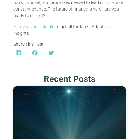
tools, mindset, and processes needed to lead in this era of
constant change. The future of finance is here—are you
ready to seize it?
Follow us on LinkedIn
to get all the latest Adaptive
Insights.
Share This Post:
Recent Posts