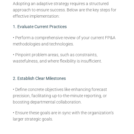
Adopting an adaptive strategy requires a structured
approach to ensure success. Below are the key steps for
effective implementation:
1. Evaluate Current Practices
• Perform a comprehensive review of your current FP&A
methodologies and technologies.
• Pinpoint problem areas, such as constraints,
wastefulness, and where flexibility is insufficient.
2. Establish Clear Milestones
• Define concrete objectives like enhancing forecast
precision, facilitating up-to-the-minute reporting, or
boosting departmental collaboration.
• Ensure these goals are in sync with the organization’s
larger strategic goals.