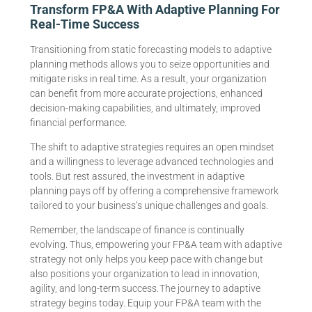
Transform FP&A With Adaptive Planning For
Real-Time Success
Transitioning from static forecasting models to adaptive
planning methods allows you to seize opportunities and
mitigate risks in real time. As a result, your organization
can benefit from more accurate projections, enhanced
decision-making capabilities, and ultimately, improved
financial performance.
The shift to adaptive strategies requires an open mindset
and a willingness to leverage advanced technologies and
tools. But rest assured, the investment in adaptive
planning pays off by offering a comprehensive framework
tailored to your business’s unique challenges and goals.
Remember, the landscape of finance is continually
evolving. Thus, empowering your FP&A team with adaptive
strategy not only helps you keep pace with change but
also positions your organization to lead in innovation,
agility, and long-term success. The journey to adaptive
strategy begins today. Equip your FP&A team with the