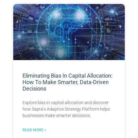
Eliminating Bias In Capital Allocation:
How To Make Smarter, Data-Driven
Decisions
Explore bias in capital allocation and discover
how Sapta’s Adaptive Strategy Platform helps
businesses make smarter decisions.
READ MORE »