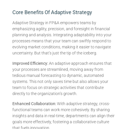
Core Benefits Of Adaptive Strategy
Adaptive Strategy in FP&A empowers teams by
emphasizing agility, precision, and foresight in financial
planning and analysis. Integrating adaptability into your
processes means that your team can swiftly respond to
evolving market conditions, making it easier to navigate
uncertainty. But that’s just the tip of the iceberg.
Improved Efficiency:
An adaptive approach ensures that
your processes are streamlined, moving away from
tedious manual forecasting to dynamic, automated
systems. This not only saves time but also allows your
team to focus on strategic activities that contribute
directly to the organization’s growth.
Enhanced Collaboration:
With adaptive strategy, cross-
functional teams can work more cohesively. By sharing
insights and data in real-time, departments can align their
goals more effectively, fostering a collaborative culture
that fuels innovation.